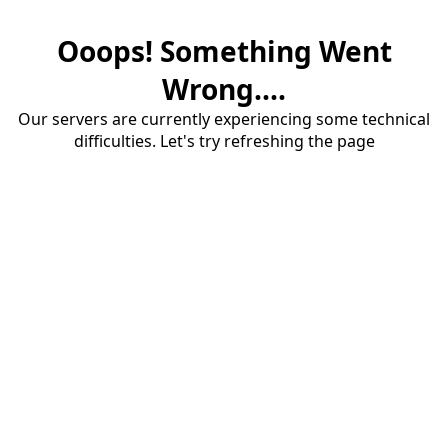
Ooops! Something Went
Wrong....
Our servers are currently experiencing some technical
difficulties. Let's try refreshing the page