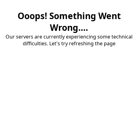
Ooops! Something Went
Wrong....
Our servers are currently experiencing some technical
difficulties. Let's try refreshing the page