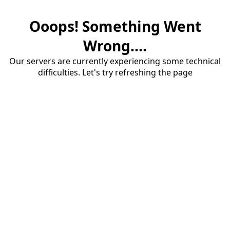
Ooops! Something Went
Wrong....
Our servers are currently experiencing some technical
difficulties. Let's try refreshing the page