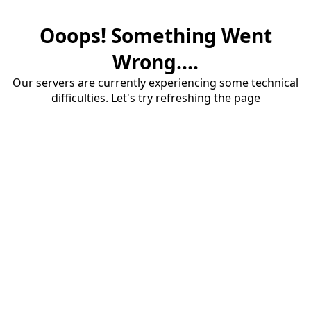
Ooops! Something Went
Wrong....
Our servers are currently experiencing some technical
difficulties. Let's try refreshing the page