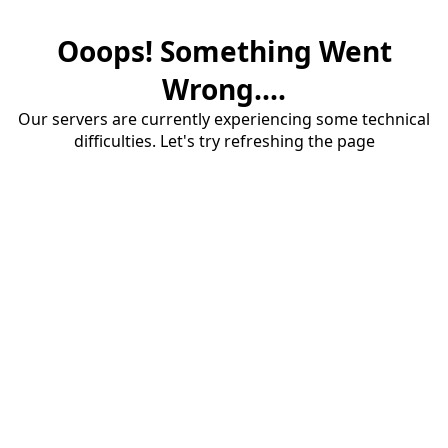
Ooops! Something Went
Wrong....
Our servers are currently experiencing some technical
difficulties. Let's try refreshing the page