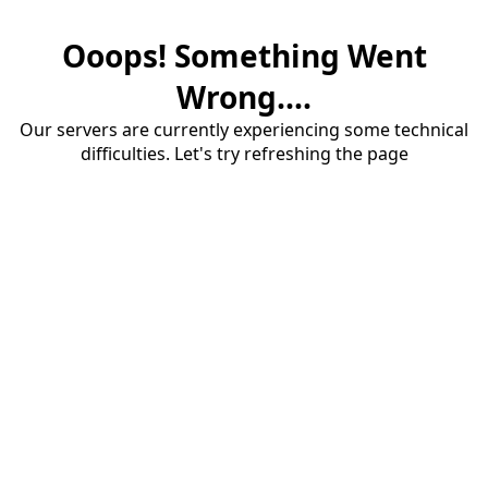
Ooops! Something Went
Wrong....
Our servers are currently experiencing some technical
difficulties. Let's try refreshing the page