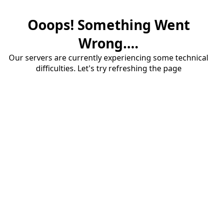
Ooops! Something Went
Wrong....
Our servers are currently experiencing some technical
difficulties. Let's try refreshing the page