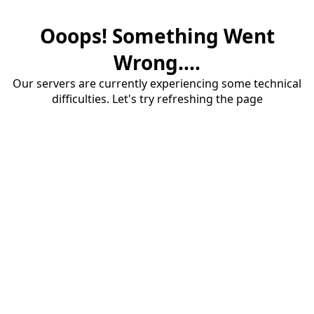
Ooops! Something Went
Wrong....
Our servers are currently experiencing some technical
difficulties. Let's try refreshing the page