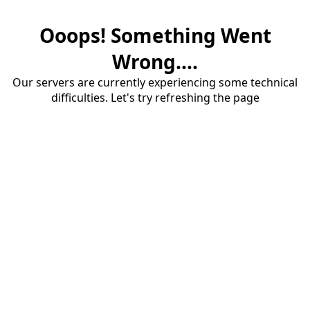
Ooops! Something Went
Wrong....
Our servers are currently experiencing some technical
difficulties. Let's try refreshing the page