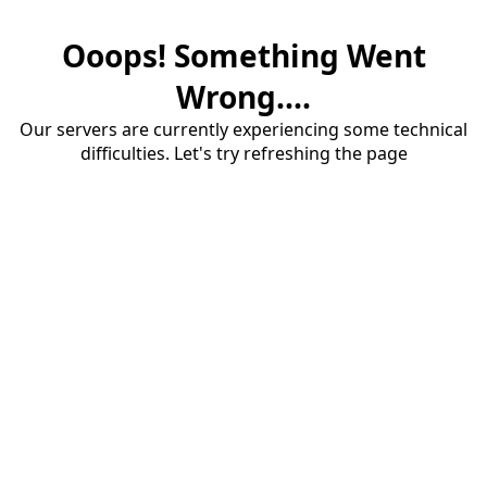
Ooops! Something Went
Wrong....
Our servers are currently experiencing some technical
difficulties. Let's try refreshing the page