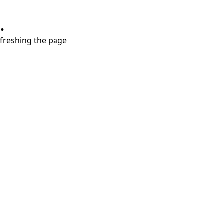
.
refreshing the page