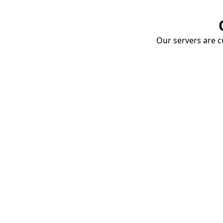
Our servers are cu